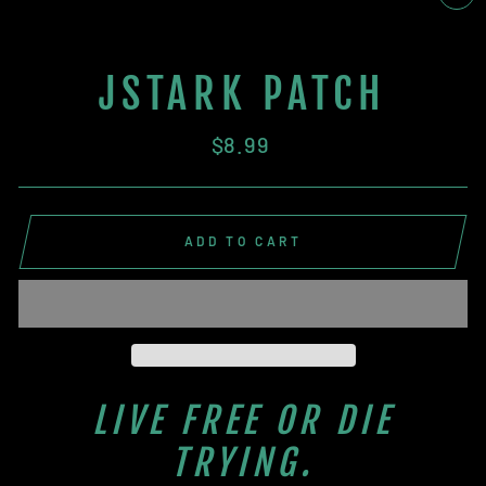
CL
(E
JSTARK PATCH
Regular
$8.99
price
ADD TO CART
LIVE FREE OR DIE
TRYING.