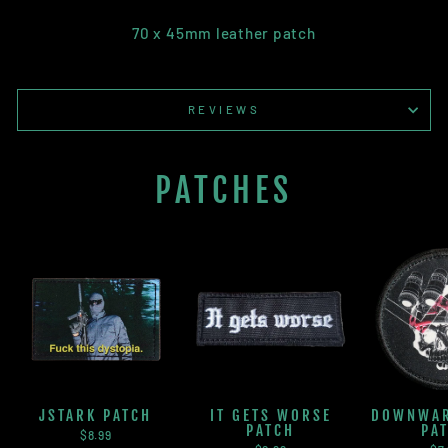
70 x 45mm leather patch
REVIEWS
PATCHES
JSTARK PATCH
IT GETS WORSE
DOWNWAR
PATCH
PA
$8.99