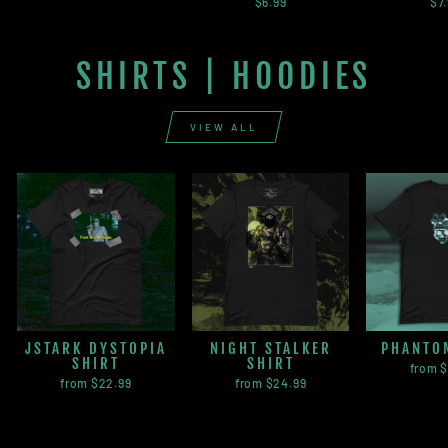
$6.99
$7
SHIRTS | HOODIES
VIEW ALL
JSTARK DYSTOPIA
NIGHT STALKER
PHANTO
SHIRT
SHIRT
from 
from $22.99
from $24.99